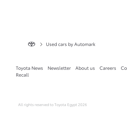
Used cars by Automark
Toyota News
Newsletter
About us
Careers
Co
Recall
All rights reserved to Toyota Egypt 2026