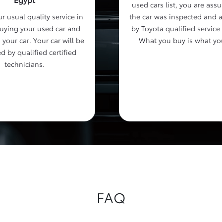
used cars list, you are assu
r usual quality service in
the car was inspected and 
buying your used car and
by Toyota qualified service
 your car. Your car will be
What you buy is what yo
d by qualified certified
technicians.
FAQ