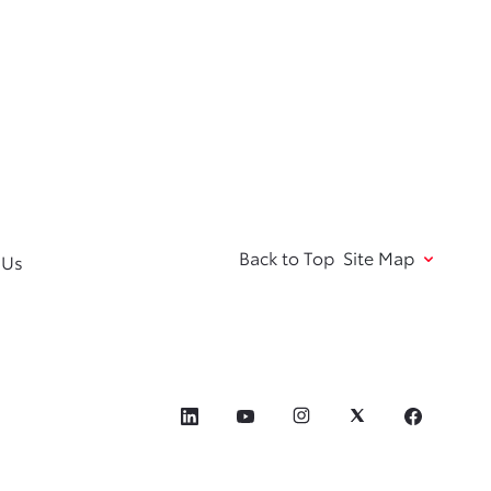
Back to Top
Site Map
 Us