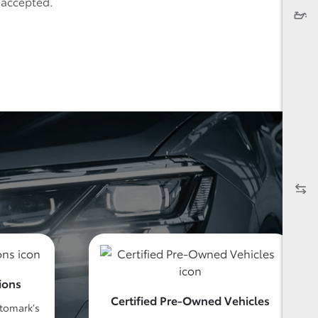
e accepted.
ions
Certified Pre-Owned Vehicles
utomark’s