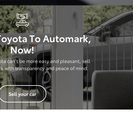
 Toyota To Automark,
Now!
ota can’t be more easy and pleasant, sell
rk with transparency and peace of mind.
Sell your car