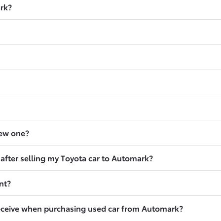
ark?
new one?
 after selling my Toyota car to Automark?
nt?
eceive when purchasing used car from Automark?