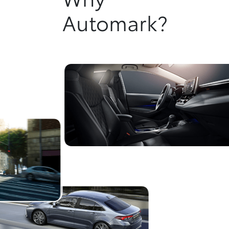
Automark?