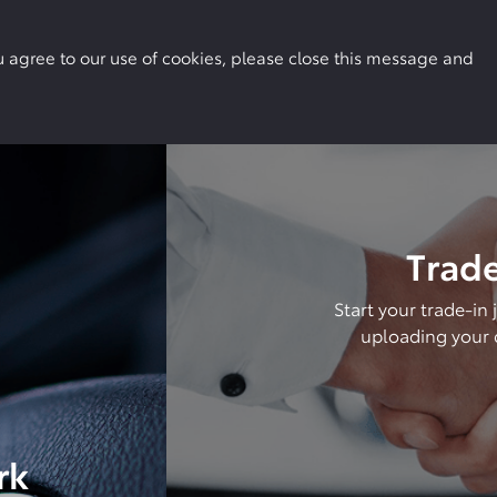
Buy Online
Owners
Locations
More
you agree to our use of cookies, please close this message and
Trade
Start your trade-in
uploading your c
rk