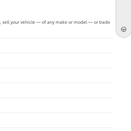
, sell your vehicle — of any make or model — or trade