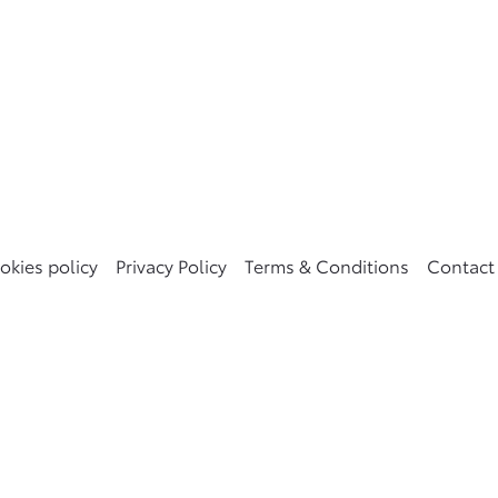
okies policy
Privacy Policy
Terms & Conditions
Contact