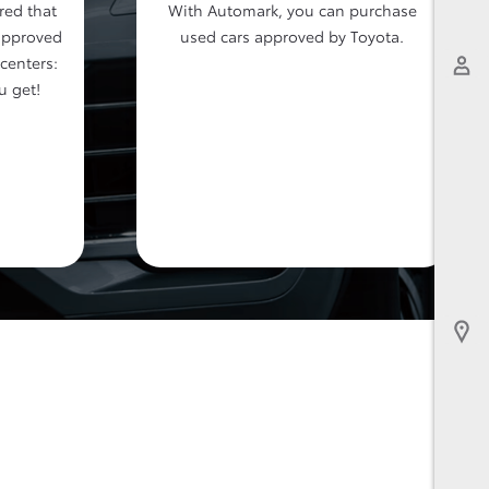
red that
With Automark, you can purchase
approved
used cars approved by Toyota.
 centers:
u get!