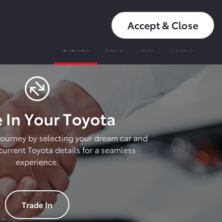
عربي
16550
My Toyota
Accept & Close
Overview
Search
Sell
Trade In
 In Your Toyota
 journey by selecting your dream car and
urrent Toyota details for a seamless
experience.
Trade In