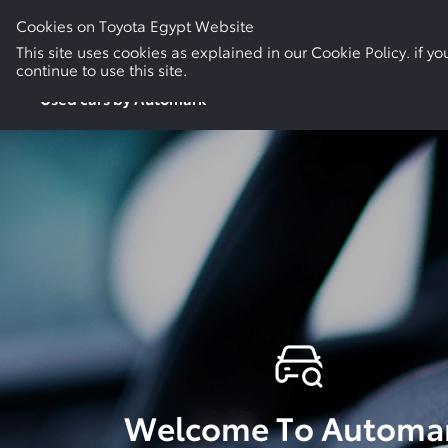
Cookies on Toyota Egypt Website
New Cars
Electric & Hybrid
Used Cars
This site uses cookies as explained in our Cookie Policy. if 
continue to use this site.
Used cars by Automark
Welcome To Automa