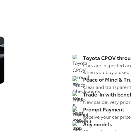
Toyota CPOV throu
Cars are inspected ac
when you buy a used 
Peace of Mind & Tr
Clear and transparent
Trade-In with benef
New car delivery prio
Prompt Payment
Receive your car pric
Any models