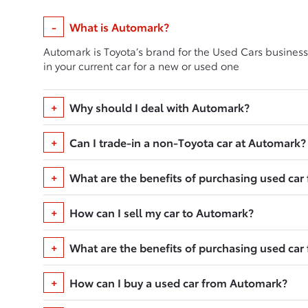
What is Automark?
Automark is Toyota’s brand for the Used Cars business
in your current car for a new or used one
Why should I deal with Automark?
Can I trade-in a non-Toyota car at Automark?
What are the benefits of purchasing used ca
How can I sell my car to Automark?
What are the benefits of purchasing used ca
How can I buy a used car from Automark?