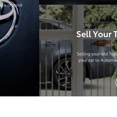
ace of mind
Sell Your
Selling your old Toy
your car to Automa