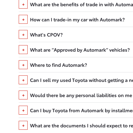
What are the benefits of trade in with Autom
How can I trade-in my car with Automark?
What's CPOV?
What are “Approved by Automark” vehicles?
Where to find Automark?
Can I sell my used Toyota without getting a 
Would there be any personal liabilities on me
Can I buy Toyota from Automark by installme
What are the documents I should expect to r