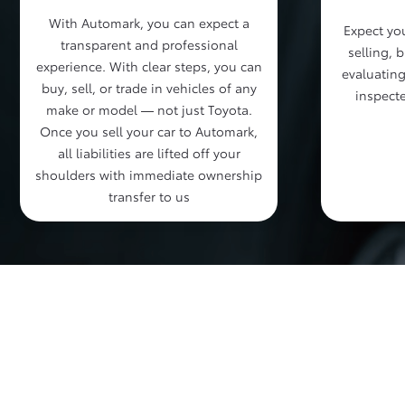
With Automark, you can expect a
Expect you
transparent and professional
selling, 
experience. With clear steps, you can
evaluating
buy, sell, or trade in vehicles of any
inspecte
make or model — not just Toyota.
Once you sell your car to Automark,
all liabilities are lifted off your
shoulders with immediate ownership
transfer to us