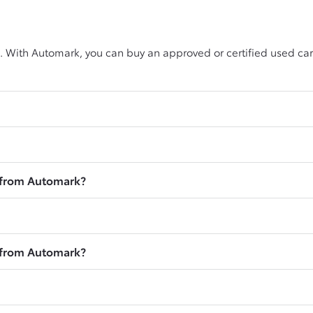
. With Automark, you can buy an approved or certified used car
r from Automark?
r from Automark?