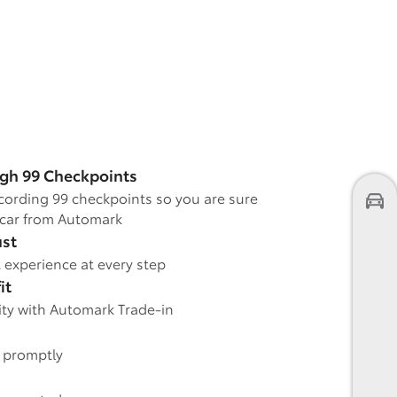
gh 99 Checkpoints
cording 99 checkpoints so you are sure
car from Automark
ust
 experience at every step
it
rity with Automark Trade-in
e promptly