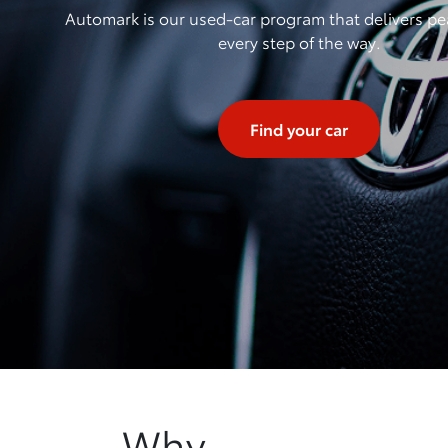
Automark is our used-car program that delivers pe
every step of the way.
Find your car
Why