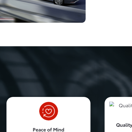
Quality
Peace of Mind