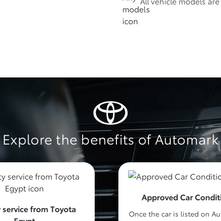
All vehicle models ar
Explore the benefits of Automark
Approved Car Condit
 service from Toyota
Once the car is listed on A
Egypt