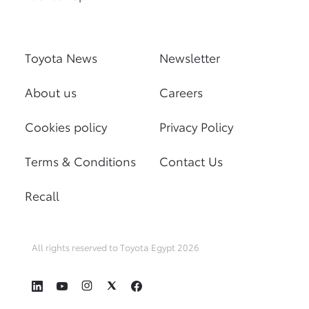
Toyota News
Newsletter
About us
Careers
Cookies policy
Privacy Policy
Terms & Conditions
Contact Us
Recall
All rights reserved to Toyota Egypt 2026