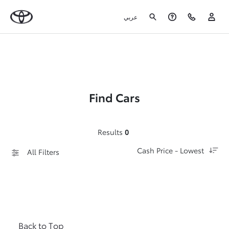
عربي
Find Cars
Results
0
Cash Price - Lowest
All Filters
Back to Top