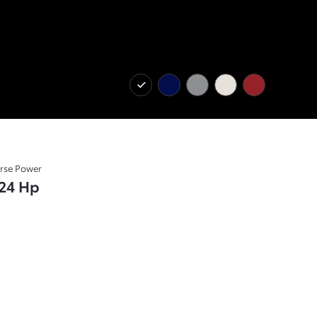
rse Power
24 Hp