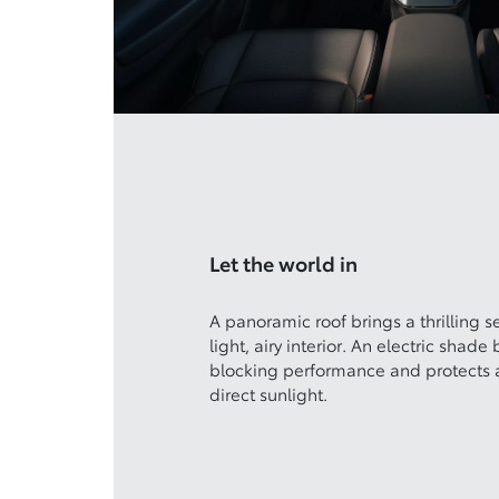
Let the world in
A panoramic roof brings a thrilling s
light, airy interior. An electric shade 
blocking performance and protects a
direct sunlight.