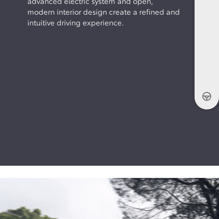
advanced electric system and open,
modern interior design create a refined and
intuitive driving experience.