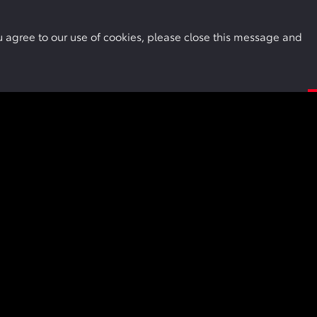
Buy Online
Owners
Locations
More
you agree to our use of cookies, please close this message and