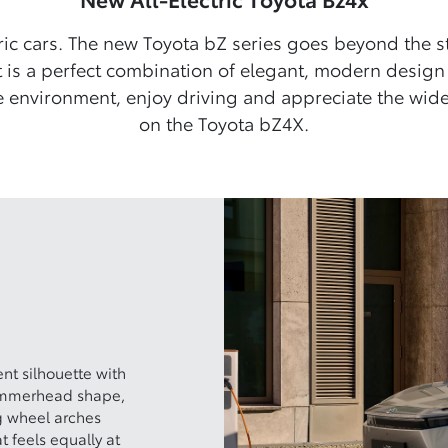
ric cars. The new Toyota bZ series goes beyond the 
 is a perfect combination of elegant, modern design
 environment, enjoy driving and appreciate the wide 
on the Toyota bZ4X.
t silhouette with
hammerhead shape,
g wheel arches
t feels equally at