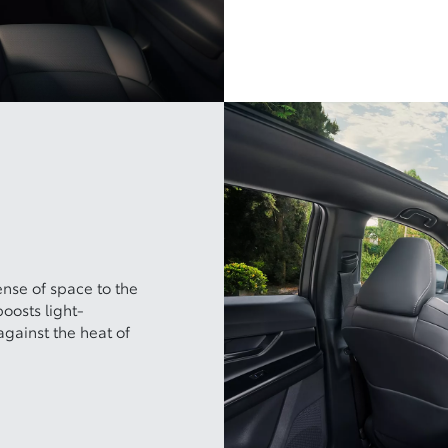
ense of space to the
boosts light-
gainst the heat of