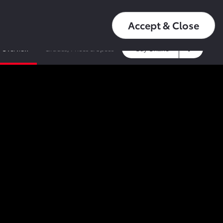
عربي
16550
My Toyota
Accept & Close
Overview
Grades, Prices & Specs
Buy Online