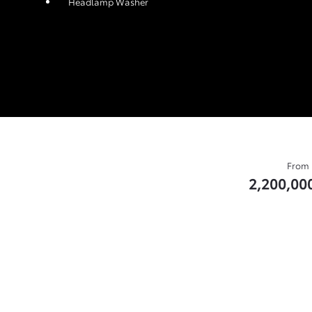
Headlamp Washer
From
2,200,00