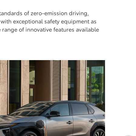
standards of zero-emission driving,
 with exceptional safety equipment as
range of innovative features available