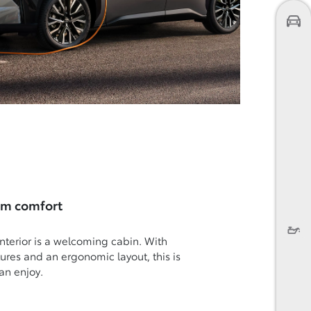
um comfort
nterior is a welcoming cabin. With
atures and an ergonomic layout, this is
an enjoy.