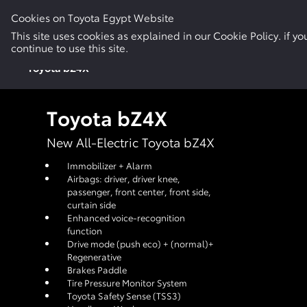
Cookies on Toyota Egypt Website
New Cars
Electric & Hybrid
Used Cars
This site uses cookies as explained in our Cookie Policy. if 
continue to use this site.
Toyota bZ4X
Toyota bZ4X
New All-Electric Toyota bZ4X
Immobilizer + Alarm
Airbags: driver, driver knee,
passenger, front center, front side,
curtain side
Enhanced voice-recognition
function
Drive mode (push eco) + (normal)+
Regenerative
Brakes Paddle
Tire Pressure Monitor System
Toyota Safety Sense (TSS3)