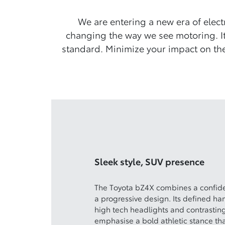
We are entering a new era of elect
changing the way we see motoring. It
standard. Minimize your impact on the
Sleek style, SUV presence
The Toyota bZ4X combines a confiden
a progressive design. Its defined 
high tech headlights and contrastin
emphasise a bold athletic stance tha