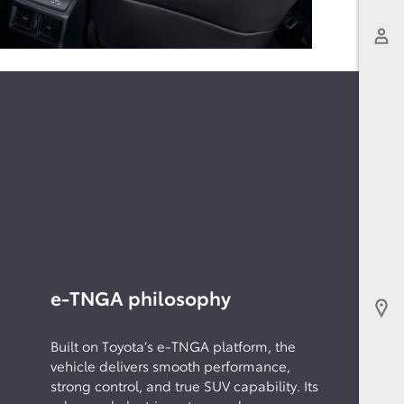
e-TNGA philosophy
Built on Toyota’s e-TNGA platform, the
vehicle delivers smooth performance,
strong control, and true SUV capability. Its