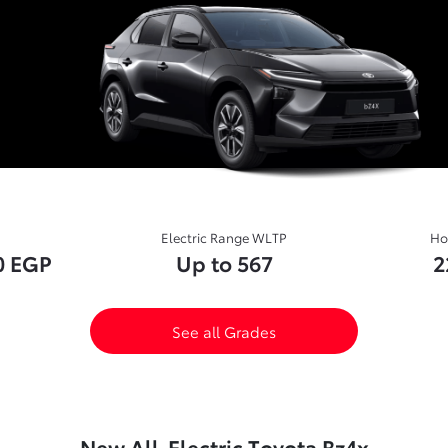
Electric Range WLTP
Ho
0 EGP
Up to 567
2
See all Grades
New All-Electric Toyota Bz4x