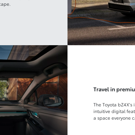
cape.
Travel in premi
The Toyota bZ4X's i
intuitive digital fe
a space everyone c