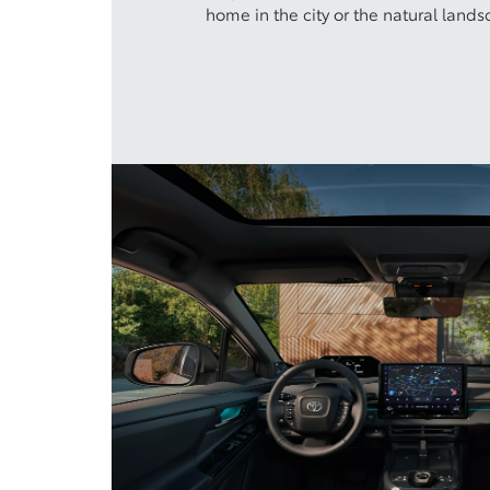
home in the city or the natural lands