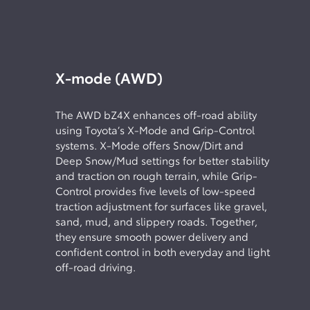
X-mode (AWD)
The AWD bZ4X enhances off-road ability
using Toyota’s X-Mode and Grip-Control
systems. X-Mode offers Snow/Dirt and
Deep Snow/Mud settings for better stability
and traction on rough terrain, while Grip-
Control provides five levels of low-speed
traction adjustment for surfaces like gravel,
sand, mud, and slippery roads. Together,
they ensure smooth power delivery and
confident control in both everyday and light
off-road driving.