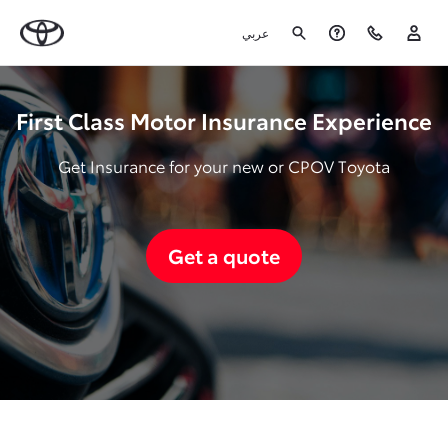
عربي
First Class Motor Insurance Experience
Get Insurance for your new or CPOV Toyota
Get a quote