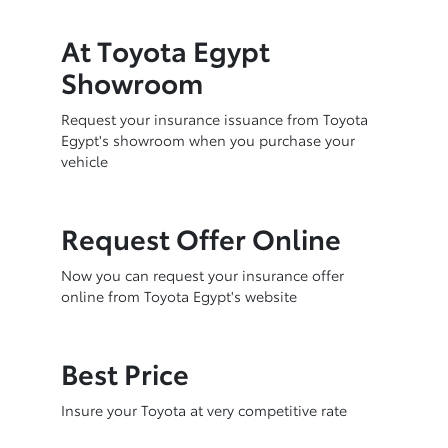
At Toyota Egypt
Showroom
Request your insurance issuance from Toyota
Egypt's showroom when you purchase your
vehicle
Request Offer Online
Now you can request your insurance offer
online from Toyota Egypt's website
Best Price
Insure your Toyota at very competitive rate