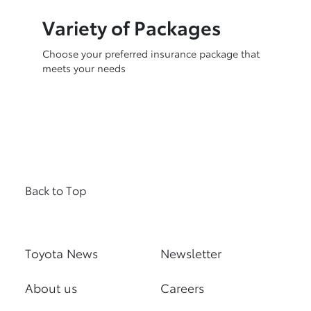
Variety of Packages
Choose your preferred insurance package that
meets your needs
Back to Top
Toyota News
Newsletter
About us
Careers