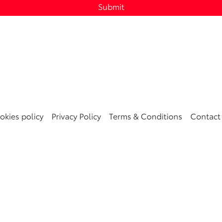
Submit
okies policy
Privacy Policy
Terms & Conditions
Contact