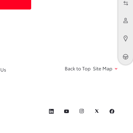
Back to Top
Site Map
 Us