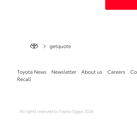
getquote
Toyota News
Newsletter
About us
Careers
Co
Recall
All rights reserved to Toyota Egypt 2026