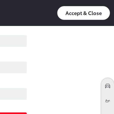
عربي
16550
My Toyota
Accept & Close