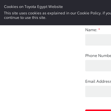
Cookies on Toyota Egypt Website
New Cars
Electric & Hybrid
Used Cars
This site uses cookies as explained in our Cookie Policy. if 
continue to use this site.
Name:
*
Phone Numbe
Email Address