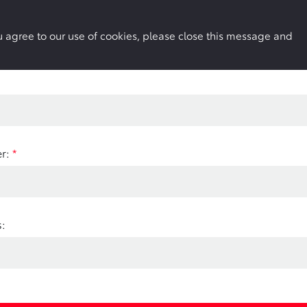
Buy Online
Owners
Locations
More
you agree to our use of cookies, please close this message and
r:
*
: