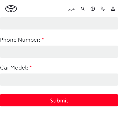
عربي
Name:
*
Phone Number:
*
Car Model:
*
Submit