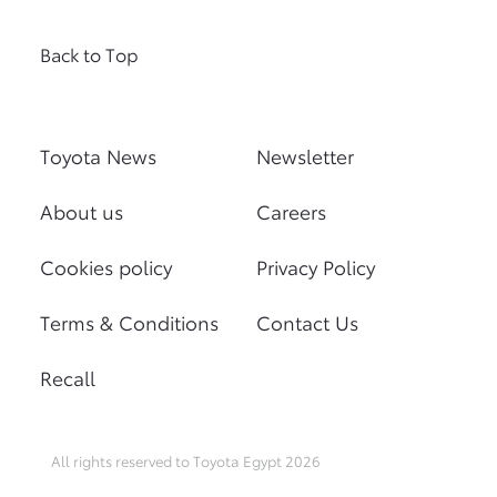
Back to Top
Toyota News
Newsletter
About us
Careers
Cookies policy
Privacy Policy
Terms & Conditions
Contact Us
Recall
All rights reserved to Toyota Egypt 2026