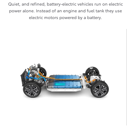
Quiet, and refined, battery-electric vehicles run on electric
power alone. Instead of an engine and fuel tank they use
electric motors powered by a battery.