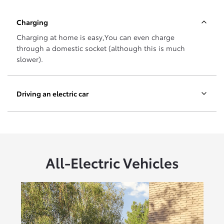
Charging
Charging at home is easy,You can even charge
through a domestic socket (although this is much
slower).
Driving an electric car
All-Electric Vehicles