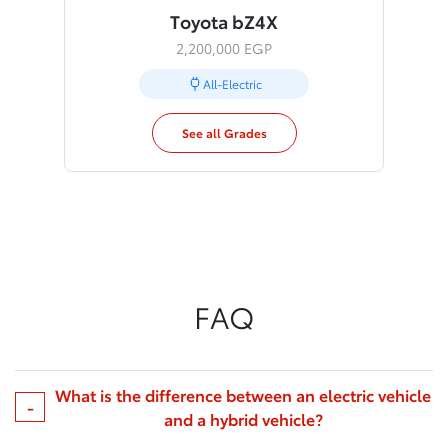
Toyota bZ4X
2,200,000 EGP
All-Electric
See all Grades
FAQ
What is the difference between an electric vehicle
and a hybrid vehicle?