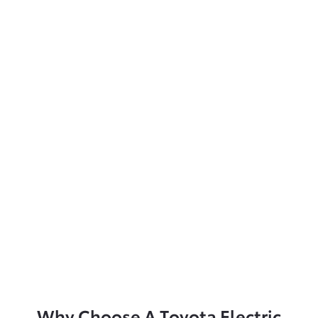
Why Choose A Toyota Electric