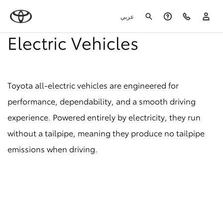
عربي
Electric Vehicles
Toyota all-electric vehicles are engineered for
performance, dependability, and a smooth driving
experience. Powered entirely by electricity, they run
without a tailpipe, meaning they produce no tailpipe