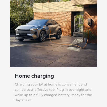
Home charging
Charging your EV at home is convenient and
can be cost-effective too. Plug in overnight and
wake up to a fully charged battery, ready for the
day ahead.