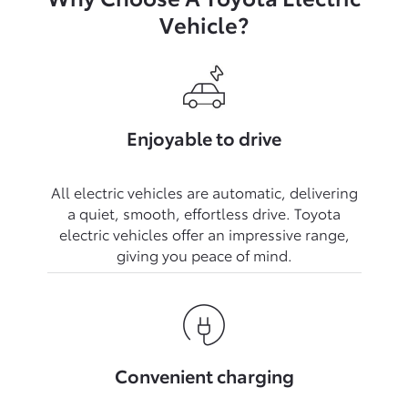
Vehicle?
Enjoyable to drive
All electric vehicles are automatic, delivering
a quiet, smooth, effortless drive. Toyota
electric vehicles offer an impressive range,
Convenient charging