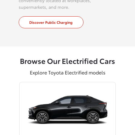
conveniently located at workplaces,
supermarkets, and more.
Discover Public Charging
Browse Our Electrified Cars
Explore Toyota Electrified models