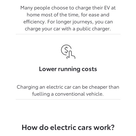
Many people choose to charge their EV at
home most of the time, for ease and
efficiency. For longer journeys, you can
Lower running costs
Charging an electric car can be cheaper than
How do electric cars work?