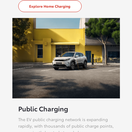
Explore Home Charging
Public Charging
The EV public charging network is expanding
rapidly, with thousands of public charge points,