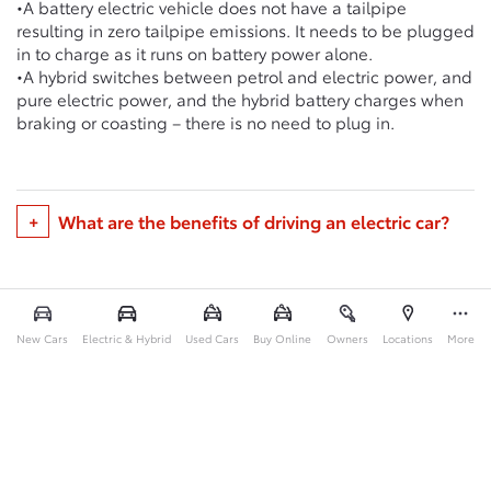
•A battery electric vehicle does not have a tailpipe
resulting in zero tailpipe emissions. It needs to be plugged
in to charge as it runs on battery power alone.
•A hybrid switches between petrol and electric power, and
pure electric power, and the hybrid battery charges when
braking or coasting – there is no need to plug in.
What are the benefits of driving an electric car?
New Cars
Electric & Hybrid
Used Cars
Buy Online
Owners
Locations
More
Back to Top